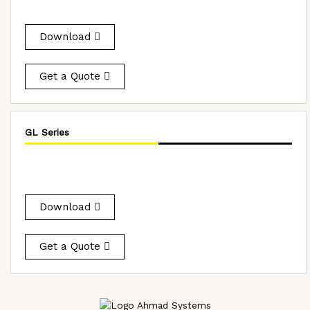
Download
Get a Quote
GL Series
Download
Get a Quote