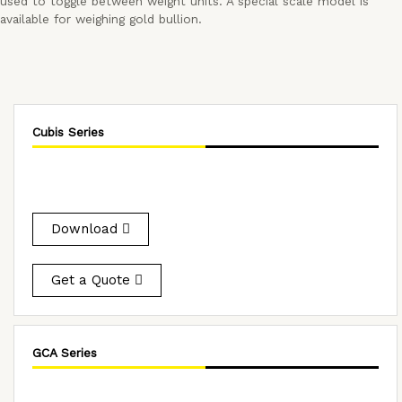
used to toggle between weight units. A special scale model is
available for weighing gold bullion.
Cubis Series
Download
Get a Quote
GCA Series