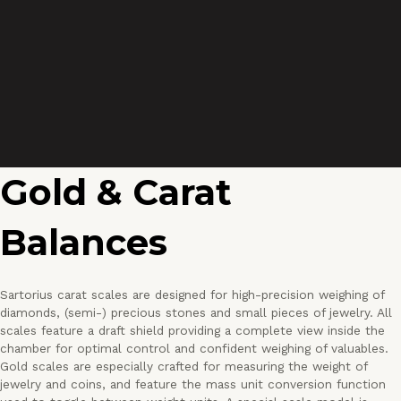
Gold & Carat
Balances
Sartorius carat scales are designed for high-precision weighing of
diamonds, (semi-) precious stones and small pieces of jewelry. All
scales feature a draft shield providing a complete view inside the
chamber for optimal control and confident weighing of valuables.
Gold scales are especially crafted for measuring the weight of
jewelry and coins, and feature the mass unit conversion function