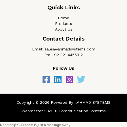
Quick Links
Home
Products
About Us
Contact Details
Email: sales@ahmadsystems.com
Ph: +92 321 4455312
Follow Us
Copyright © 2026 Powered By ::AHMAD SYSTEMS
Webmaster ::
Multi Communication Systems
Need help? Our team is just a message away