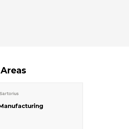
 Areas
Manufacturing