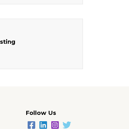
sting
Follow Us