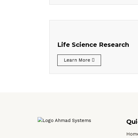
Life Science Research
Learn More
Qui
Hom