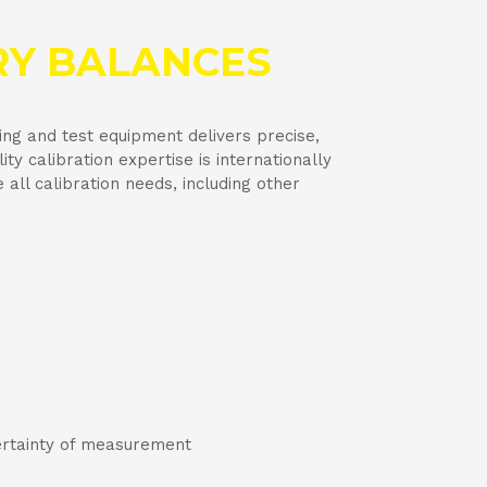
Y BALANCES
ing and test equipment delivers precise,
ity calibration expertise is internationally
ll calibration needs, including other
certainty of measurement