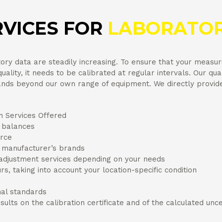
RVICES FOR
LABORATOR
ry data are steadily increasing. To ensure that your measur
ality, it needs to be calibrated at regular intervals. Our qual
ds beyond our own range of equipment. We directly provide a
n Services Offered
y balances
urce
r manufacturer’s brands
 adjustment services depending on your needs
urs, taking into account your location-specific condition
nal standards
sults on the calibration certificate and of the calculated un