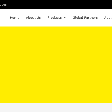
.com
Home
About Us
Products
Global Partners
Appl