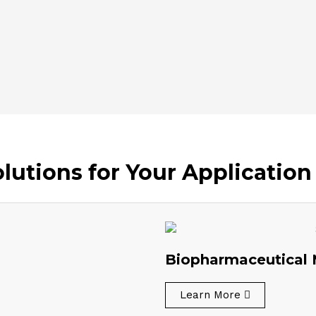
utions for Your Application
Biopharmaceutical 
Learn More