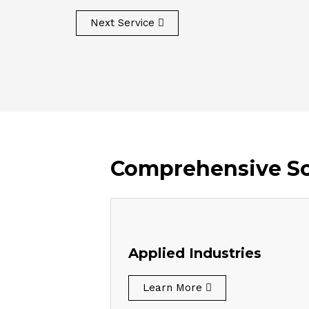
Next Service
Comprehensive Sol
Applied Industries
Learn More