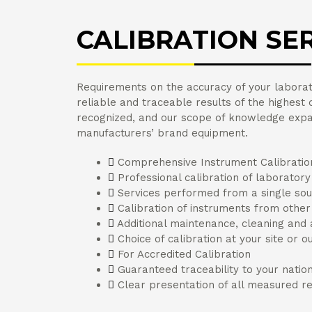
CALIBRATION SE
Requirements on the accuracy of your laborato
reliable and traceable results of the highest qu
recognized, and our scope of knowledge expan
manufacturers’ brand equipment.
Comprehensive Instrument Calibratio
Professional calibration of laborator
Services performed from a single so
Calibration of instruments from othe
Additional maintenance, cleaning and
Choice of calibration at your site or o
For Accredited Calibration
Guaranteed traceability to your natio
Clear presentation of all measured re