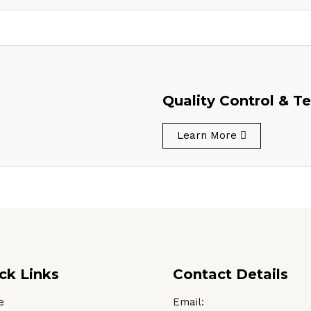
Quality Control & Te
Learn More
ck Links
Contact Details
e
Email: