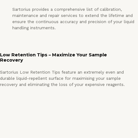
Sartorius provides a comprehensive list of calibration,
maintenance and repair services to extend the lifetime and
ensure the continuous accuracy and precision of your liquid
handling instruments.
Low Retention Tips – Maximize Your Sample
Recovery
Sartorius Low Retention Tips feature an extremely even and
durable liquid-repellent surface for maximising your sample
recovery and eliminating the loss of your expensive reagents.