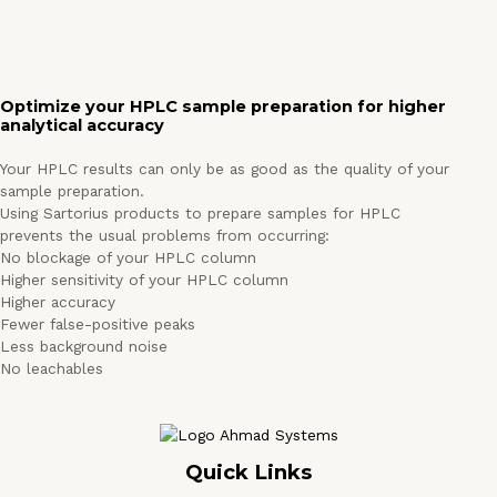
Optimize your HPLC sample preparation for higher
analytical accuracy
Your HPLC results can only be as good as the quality of your
sample preparation.
Using Sartorius products to prepare samples for HPLC
prevents the usual problems from occurring:
No blockage of your HPLC column
Higher sensitivity of your HPLC column
Higher accuracy
Fewer false-positive peaks
Less background noise
No leachables
Quick Links