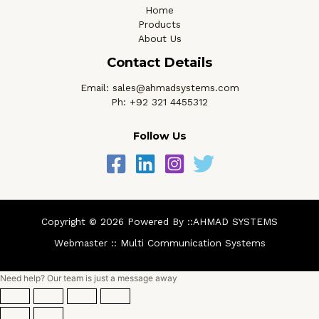
Home
Products
About Us
Contact Details
Email: sales@ahmadsystems.com
Ph: +92 321 4455312
Follow Us
Copyright © 2026 Powered By ::AHMAD SYSTEMS
Webmaster ::
Multi Communication Systems
Need help? Our team is just a message away