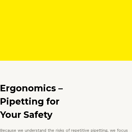
Ergonomics –
Pipetting for
Your Safety
Because we understand the risks of repetitive pipetting, we focus