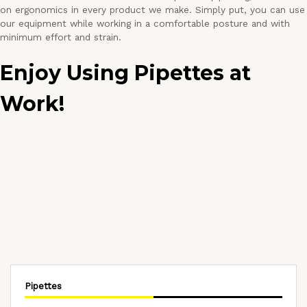
on ergonomics in every product we make. Simply put, you can use
our equipment while working in a comfortable posture and with
minimum effort and strain.
Enjoy Using Pipettes at
Work!
Pipettes