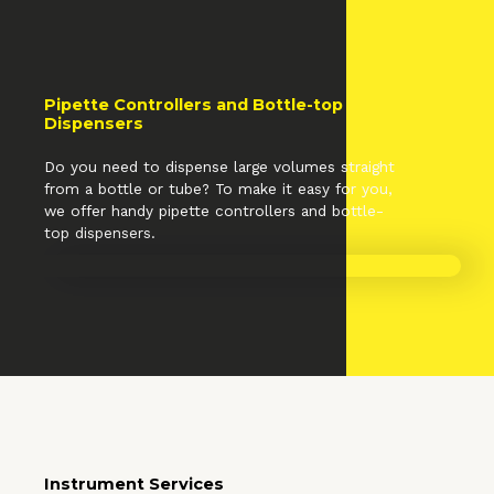
Pipette Controllers and Bottle-top
Dispensers
Do you need to dispense large volumes straight
from a bottle or tube? To make it easy for you,
we offer handy pipette controllers and bottle-
top dispensers.
Instrument Services