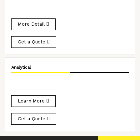
More Detail
Get a Quote
Analytical
Learn More
Get a Quote