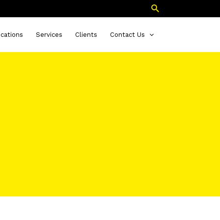
Search
ications
Services
Clients
Contact Us