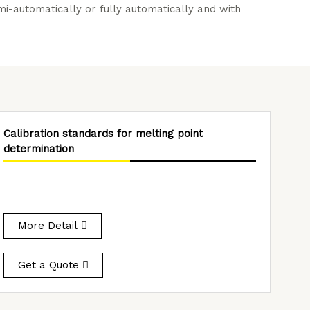
-automatically or fully automatically and with
Calibration standards for melting point
determination
More Detail
Get a Quote