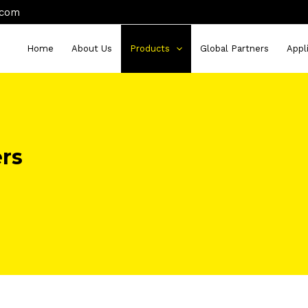
.com
Home
About Us
Products
Global Partners
Appl
ers