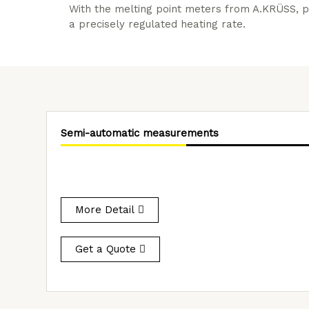
With the melting point meters from A.KRÜSS, p
a precisely regulated heating rate.
Semi-automatic measurements
More Detail
Get a Quote