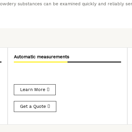
owdery substances can be examined quickly and reliably semi
Automatic measurements
Learn More
Get a Quote