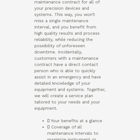
maintenance contract for all of
your precision devices and
systems. This way, you won’t
miss a single maintenance
interval, and you benefit from
high quality results and process
reliability, while reducing the
possibility of unforeseen
downtime. Incidentally,
customers with a maintenance
contract have a direct contact
person who is able to quickly
assist in an emergency and have
detailed knowledge of your
equipment and systems. Together,
we will create a service plan
tailored to your needs and your
equipment.
Your benefits at a glance
Coverage of all
maintenance intervals to
maximize instrument or