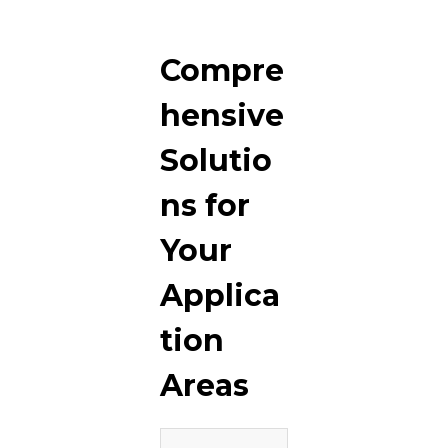
Compre
hensive
Solutio
ns for
Your
Applica
tion
Areas