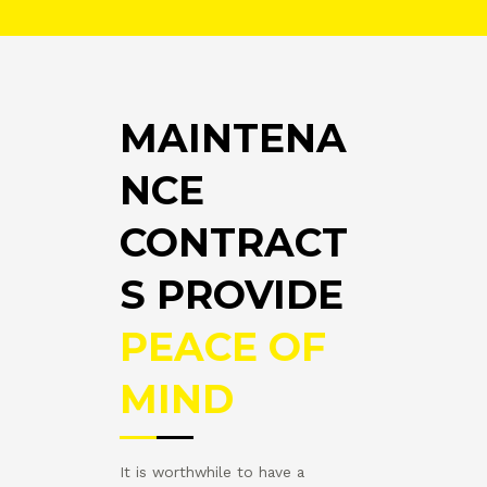
MAINTENA
NCE
CONTRACT
S PROVIDE
PEACE OF
MIND
It is worthwhile to have a