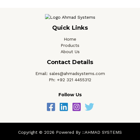
Quick Links
Home
Products
About Us
Contact Details
Email: sales@ahmadsystems.com
Ph: +92 321 4455312
Follow Us
Copyright © 2026 Powered By ::AHMAD SYSTEMS