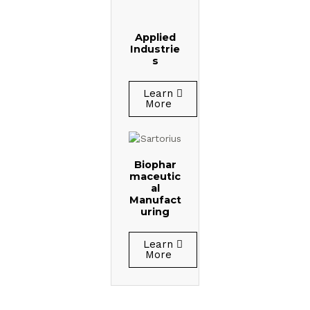
Applied
Industrie
s
Learn
More
Biophar
maceutic
al
Manufact
uring
Learn
More