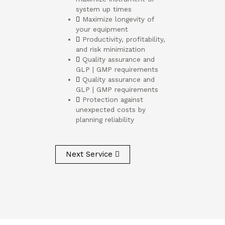
system up times
Maximize longevity of
your equipment
Productivity, profitability,
and risk minimization
Quality assurance and
GLP | GMP requirements
Quality assurance and
GLP | GMP requirements
Protection against
unexpected costs by
planning reliability
Next Service