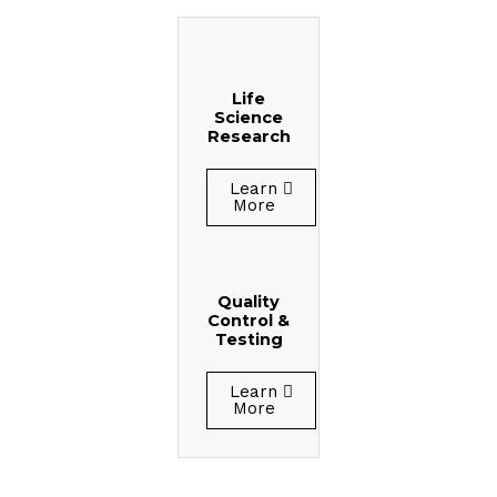
Life
Science
Research
Learn
More
Quality
Control &
Testing
Learn
More