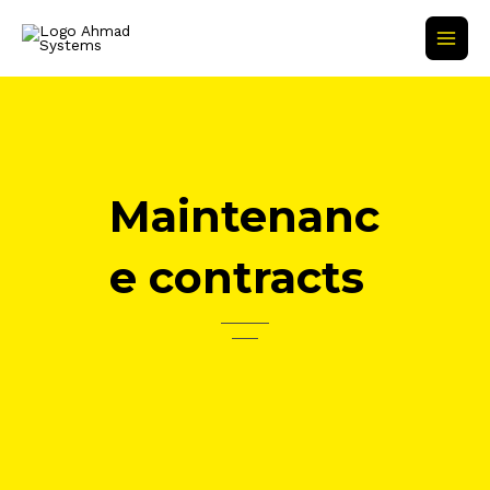
Skip
Main
to
Men
content
Maintenanc
e contracts