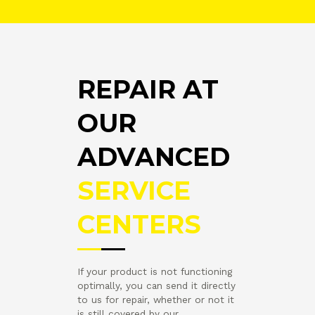
REPAIR AT
OUR
ADVANCED
SERVICE
CENTERS
If your product is not functioning
optimally, you can send it directly
to us for repair, whether or not it
is still covered by our