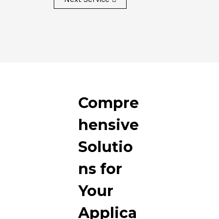
Compre
hensive
Solutio
ns for
Your
Applica