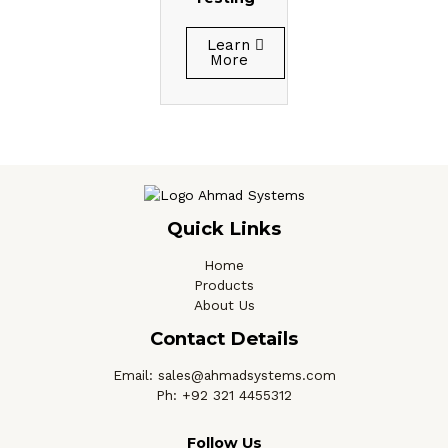
Learn
More
Quick Links
Home
Products
About Us
Contact Details
Email: sales@ahmadsystems.com
Ph: +92 321 4455312
Follow Us