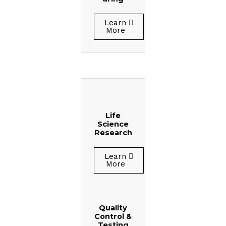
Learn
More
Life
Science
Research
Learn
More
Quality
Control &
Testing