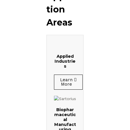
tion
Areas
Applied
Industrie
s
Learn
More
Biophar
maceutic
al
Manufact
uring