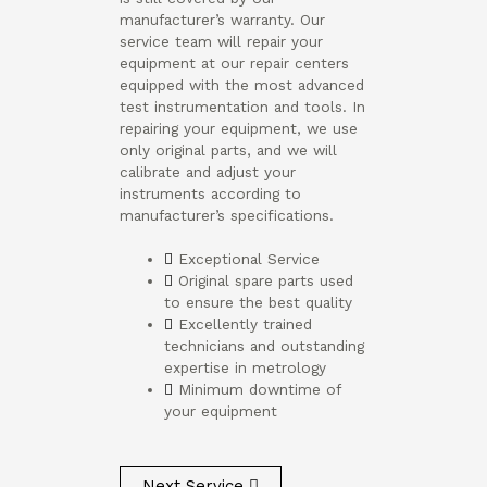
manufacturer’s warranty. Our
service team will repair your
equipment at our repair centers
equipped with the most advanced
test instrumentation and tools. In
repairing your equipment, we use
only original parts, and we will
calibrate and adjust your
instruments according to
manufacturer’s specifications.
Exceptional Service
Original spare parts used
to ensure the best quality
Excellently trained
technicians and outstanding
expertise in metrology
Minimum downtime of
your equipment
Next Service