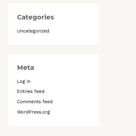
Categories
Uncategorized
Meta
Log in
Entries feed
Comments feed
WordPress.org