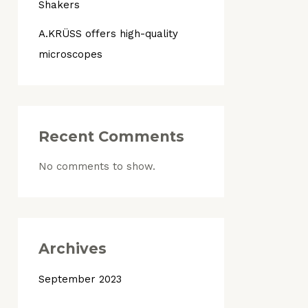
Shakers
A.KRÜSS offers high-quality
microscopes
Recent Comments
No comments to show.
Archives
September 2023