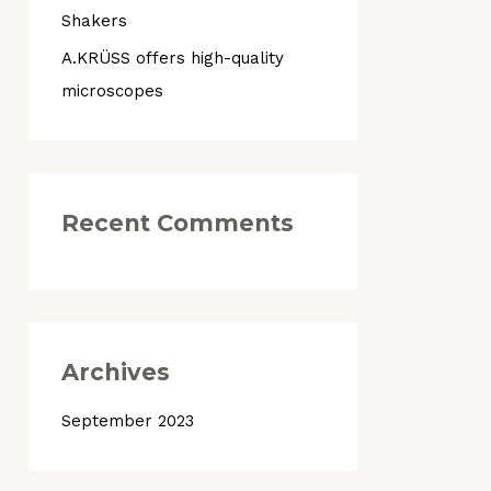
Shakers
o
r
A.KRÜSS offers high-quality
:
microscopes
Recent Comments
Archives
September 2023