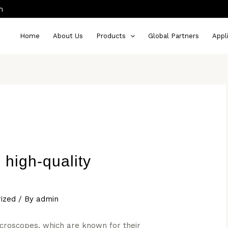
m
Home
About Us
Products
Global Partners
Appl
high-quality
ized
/ By
admin
icroscopes, which are known for their