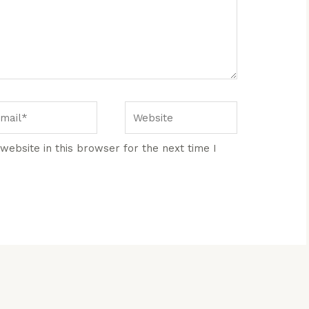
ail*
Website
ebsite in this browser for the next time I