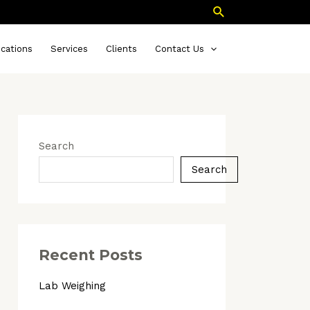
Search
ications
Services
Clients
Contact Us
Search
Search
Recent Posts
Lab Weighing