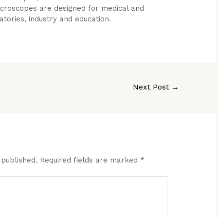
microscopes are designed for medical and
ratories, industry and education.
Next Post
→
 published.
Required fields are marked
*