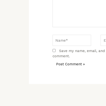
Name*
Em
Save my name, email, and w
comment.