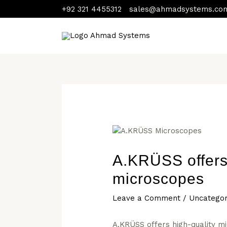
Skip
Post
+92 321 4455312
sales@ahmadsystems.co
to
navigation
content
A.KRÜSS offers 
microscopes
Leave a Comment
/
Uncategor
A.KRÜSS offers high-quality m