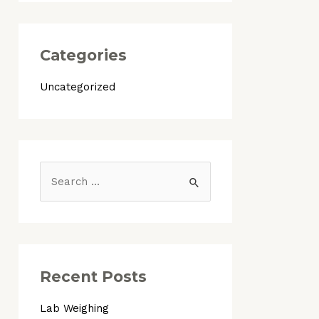
Categories
Uncategorized
S
e
a
r
c
Recent Posts
h
Lab Weighing
f