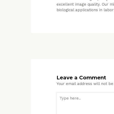
excellent image quality. Our 
biological applications in labo
Leave a Comment
Your email address will not be
Type
here..